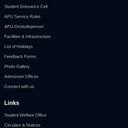
Student Grievance Cell
APU Service Rules
APU Ombudsperson
Facilities & Infrastructure
List of Holidays
Feedback Forms
Photo Gallery
Admission Offices
Connect with us
Links
Student Welfare Office
Circulars & Notices