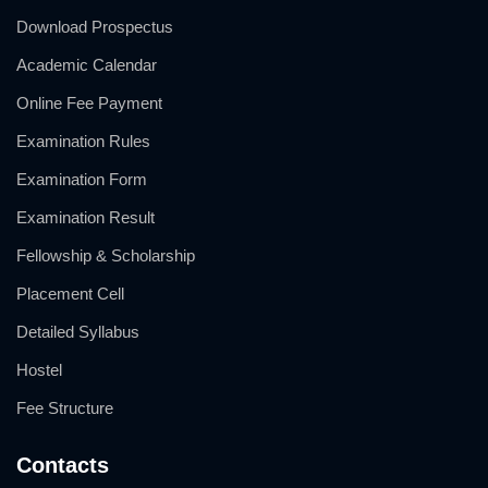
Download Prospectus
Academic Calendar
Online Fee Payment
Examination Rules
Examination Form
Examination Result
Fellowship & Scholarship
Placement Cell
Detailed Syllabus
Hostel
Fee Structure
Contacts