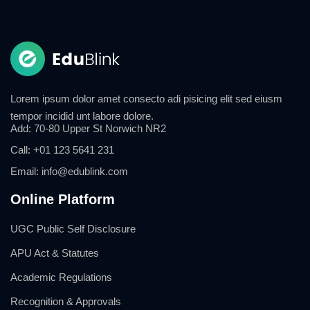
Lorem ipsum dolor amet consecto adi pisicing elit sed eiusm
tempor incidid unt labore dolore.
Add:
70-80 Upper St Norwich NR2
Call:
+01 123 5641 231
Email:
info@edublink.com
Online Platform
UGC Public Self Disclosure
APU Act & Statutes
Academic Regulations
Recognition & Approvals