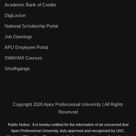
Academic Bank of Credits
DigiLocker
National Scholarship Portal
Job Openings
APU Employee Portal
SWAYAM Courses
Shodhganga
Copyright 2026 Apex Professional University | All Rights
Reserved
Public Notice : It is hereby notified for the information of all concerned that
Apex Professional University, duly approved and recognised by UGC,