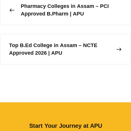
Pharmacy Colleges in Assam – PCI
Alumni Association
Approved B.Pharm | APU
SEDG Cell
UGC e-Samadhan Portal
Top B.Ed College in Assam – NCTE
Resources
Approved 2026 | APU
E-Content
Right To Information (RTI)
Circulars & Notices
Announcements
Newsletters
Blog
Start Your Journey at APU