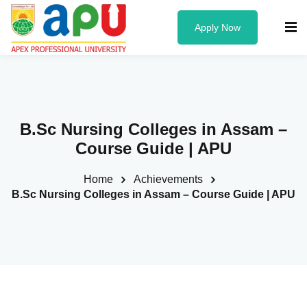
Apply Now
Know us
B.Sc Nursing Colleges in Assam –
About Us
Course Guide | APU
Administration
Home
Achievements
Founder & Chancellor
B.Sc Nursing Colleges in Assam – Course Guide | APU
Vice Chancellor
University Officers
Board of Governors