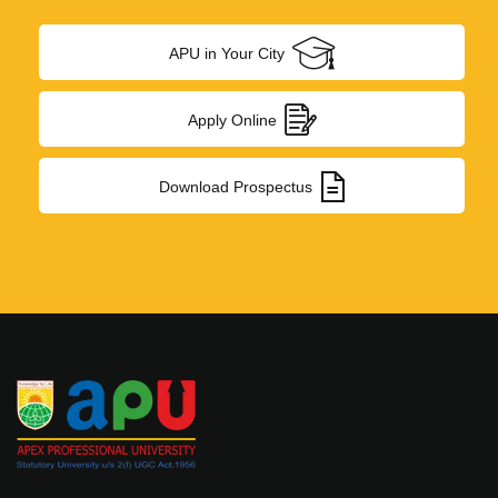
News & Events
APU in Your City
Job Openings
Study in India
Apply Online
Admission Procedure
Download Prospectus
Photo Gallery
Telephone Directory