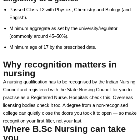
Useful Links
Passed Class 12 with Physics, Chemistry and Biology (and
English).
Academic Calendar
Minimum aggregate as set by the university/regulator
Academic Regulations
(commonly around 45–50%).
Academic Leadership
Minimum age of 17 by the prescribed date.
Examination Rules
Why recognition matters in
Faculty Profile
nursing
IQAC
A nursing qualification has to be recognised by the Indian Nursing
Council and registered with the State Nursing Council for you to
Library
practise as a Registered Nurse. Hospitals check this. Overseas
Academic Collaborations
licensing bodies check it too. A degree from a non-recognised
college can quietly close the doors you took it to open — so make
Admission
recognition your first filter, not your last.
Where B.Sc Nursing can take
Prospectus
you