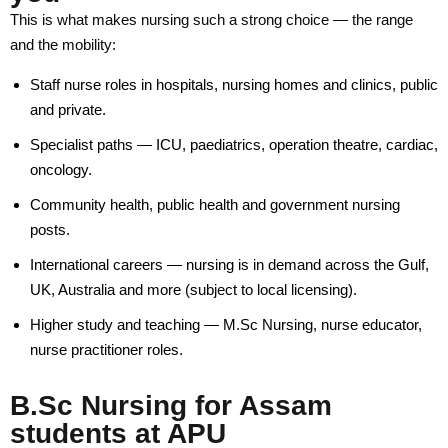
Why Study at APU
This is what makes nursing such a strong choice — the range
and the mobility:
Admission Process
Staff nurse roles in hospitals, nursing homes and clinics, public
Scholarship Scheme
and private.
Fee Refund Policy
Specialist paths — ICU, paediatrics, operation theatre, cardiac,
oncology.
Admission Offices
Community health, public health and government nursing
posts.
Pay Your Fees
International careers — nursing is in demand across the Gulf,
International Students
UK, Australia and more (subject to local licensing).
Apply Now
Higher study and teaching — M.Sc Nursing, nurse educator,
nurse practitioner roles.
Fee Structure
B.Sc Nursing for Assam
Research
students at APU