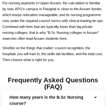
R & D Cell
For nursing aspirants in Upper Assam, the calculation is familiar
by now. APU’s campus in Pasighat is close to the Assam border,
Saturday Exchange: Ideas & Innovation
which keeps relocation manageable, and its nursing programme
runs under the required council norms with clinical training tie-ups.
Incubation & Entrepreneurship Centre
Combined with fees that are typically lower than big private
Research Facilities
nursing colleges, that is why “B.Sc Nursing colleges in Assam”
searches often lead Assam students here.
List of Guide
Shortlist on the things that matter: council recognition, the
List of Scholars
hospitals you will train in, the skills-lab facilities, and the total cost.
Then choose what is right for you.
Our Journals
BKS Journal
Frequently Asked Questions
Research Centres
(FAQ)
Student Life
How many years is the B.Sc Nursing
course?
Campus Life