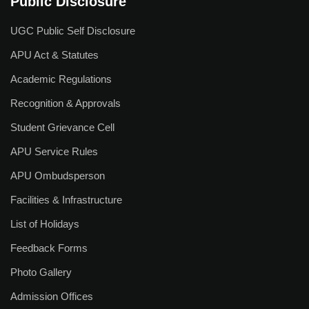
Public Disclosure
UGC Public Self Disclosure
APU Act & Statutes
Academic Regulations
Recognition & Approvals
Student Grievance Cell
APU Service Rules
APU Ombudsperson
Facilities & Infrastructure
List of Holidays
Feedback Forms
Photo Gallery
Admission Offices