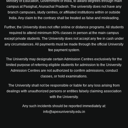
Ministry of Education, Government of India, to award degrees through main
campus at Pasighat, Arunachal Pradesh. The university does not have any
branch campuses, study centres, or affiliated institutions within or outside
India. Any claim to the contrary shall be treated as false and misleading.
Further, the University does not offer online or distance programs. All students
required to attend minimum 80% classes in person at the main campus
except private students. The University does not accept any fee in cash under
any circumstances. All payments must be made through the official University
fee payment system.
The University may designate certain Admission Centres exclusively for the
limited purpose of referring eligible students for admission to the University.
Admission Centres are not authorized to confirm admissions, conduct
classes, or hold examinations.
The University shall not be responsible or liable for any loss arising from
dealings with unauthorized persons or entities falsely claiming association
with the University.
Any such incidents should be reported immediately at:
info@apexuniversity.edu.in