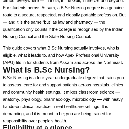
almost everywhere — in India, in the Gulf, in the UK and beyond.
For students across Assam, a B.Sc Nursing degree is a genuine
Faculty of Education and Liberal Studies
route to a secure, respected, and globally portable profession. But
Faculty of Law and Forensic Sciences
— and it is the same “but” as law and pharmacy — the
qualification only counts if the college is recognised by the Indian
Faculty of Pharmaceutical and Biomedical Science
Nursing Council and the State Nursing Council.
Faculty of Nursing & Patient Care
This guide covers what B.Sc Nursing actually involves, who is
Faculty of Naturopathy & Yogic Science
eligible, what it leads to, and how Apex Professional University
(APU) fits in for students from Assam and across the Northeast.
Faculty of Management & Technology
What is B.Sc Nursing?
Centre for Indian Knowledge System
B.Sc Nursing is a four-year undergraduate degree that trains you
to assess, care for and support patients across hospitals, clinics
Centre for Vocational Education
and community health settings. It mixes classroom science —
anatomy, physiology, pharmacology, microbiology — with heavy
Institute of Research & Innovations
hands-on clinical practice in real healthcare settings. It is
Directorate of Outreach
demanding, and it is meant to be; you are being trained for
responsibility over people’s health.
Apex Institute of Medical Sciences & Hospital
Eligibility at a glance