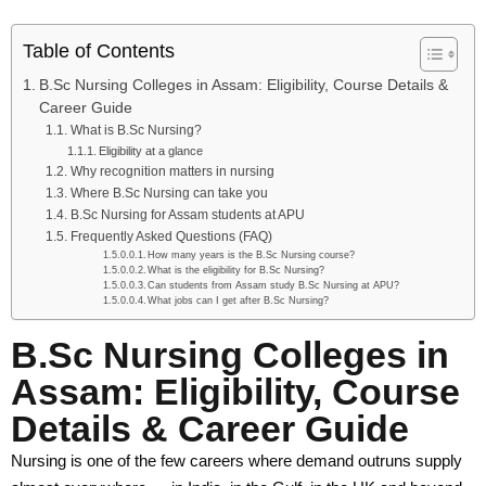
Sponsoring Body
Table of Contents
B.Sc Nursing Colleges in Assam: Eligibility, Course Details &
Academics
Career Guide
Academic Programs
What is B.Sc Nursing?
Eligibility at a glance
Why recognition matters in nursing
Certificate & Diploma
Where B.Sc Nursing can take you
B.Sc Nursing for Assam students at APU
Bachelor Degree
Frequently Asked Questions (FAQ)
How many years is the B.Sc Nursing course?
Master Degree
What is the eligibility for B.Sc Nursing?
Can students from Assam study B.Sc Nursing at APU?
What jobs can I get after B.Sc Nursing?
Ph.D. Program
B.Sc Nursing Colleges in
Post Doctoral Fellowship
Assam: Eligibility, Course
Apprenticeship Embedded Degrees
Details & Career Guide
External (Private) Degree
Nursing is one of the few careers where demand outruns supply
Faculty