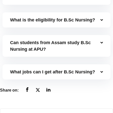
NCC
Sports Facilities
What is the eligibility for B.Sc Nursing?
Hostel Facilities
Health Facilities
Can students from Assam study B.Sc
Nursing at APU?
Placement Cell
Student Grievance Cell
What jobs can I get after B.Sc Nursing?
Internal Complaints Committee
Anti-Ragging Cell
Share on:
Equal Opportunity Cell
Facilities for Differently-abled