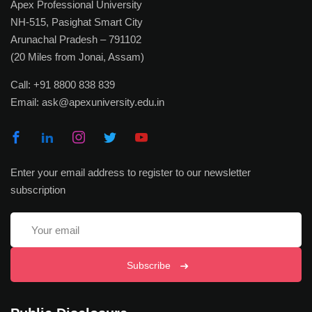
Apex Professional University
NH-515, Pasighat Smart City
Arunachal Pradesh – 791102
(20 Miles from Jonai, Assam)
Call:
+91 8800 838 839
Email:
ask@apexuniversity.edu.in
Enter your email address to register to our newsletter
subscription
Subscribe