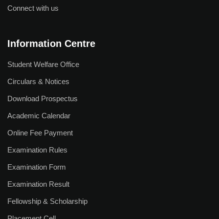
Connect with us
Information Centre
Student Welfare Office
Circulars & Notices
Download Prospectus
Academic Calendar
Online Fee Payment
Examination Rules
Examination Form
Examination Result
Fellowship & Scholarship
Placement Cell