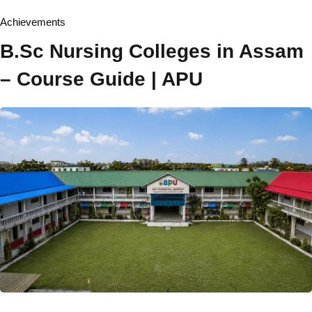
Board of Management
Achievements
Academic Senate
B.Sc Nursing Colleges in Assam
Board of Studies
– Course Guide | APU
Finance Committee
Ombudsperson
Act & Statute
Institutional Development Plan
Recognition & Approval
Accreditation & Ranking
Annual Report
Annual Accounts