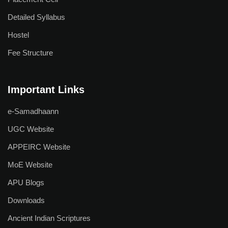
Detailed Syllabus
Hostel
Fee Structure
Important Links
e-Samadhaann
UGC Website
APPEIRC Website
MoE Website
APU Blogs
Downloads
Ancient Indian Scriptures