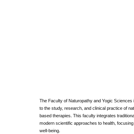
The Faculty of Naturopathy and Yogic Sciences 
to the study, research, and clinical practice of 
based therapies. This faculty integrates tradition
modern scientific approaches to health, focusing
well-being.