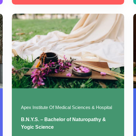
Apex Institute Of Medical Sciences & Hospital
B.N.Y.S. – Bachelor of Naturopathy &
Yogic Science