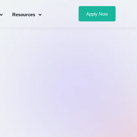
Apply Now
Resources