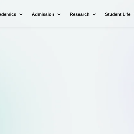
ademics
Admission
Research
Student Life