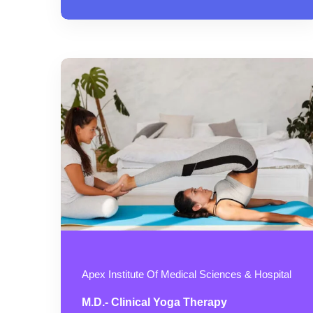
Apex Institute Of Medical Sciences & Hospital
M.D.- Clinical Yoga Therapy