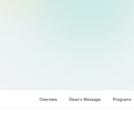
Overview
Dean's Message
Programs