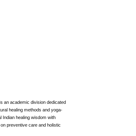
is an academic division dedicated
natural healing methods and yoga-
al Indian healing wisdom with
 on preventive care and holistic