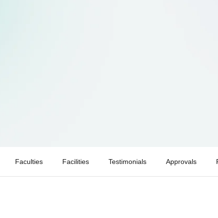
Faculties
Facilities
Testimonials
Approvals