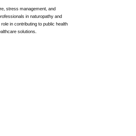
are, stress management, and
professionals in naturopathy and
role in contributing to public health
ealthcare solutions.