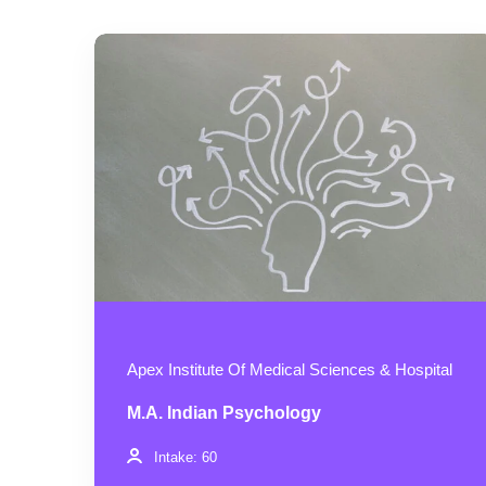
Apex Institute Of Medical Sciences & Hospital
M.A. Indian Psychology
Intake: 60