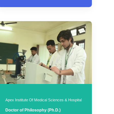
Apex Institute Of Medical Sciences & Hospital
Doctor of Philosophy (Ph.D.)