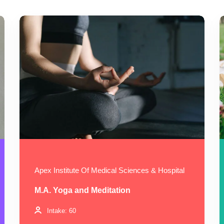
Apex Institute Of Medical Sciences & Hospital
M.A. Yoga and Meditation
Intake: 60