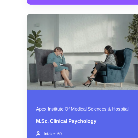
Apex Institute Of Medical Sciences & Hospital
M.Sc. Clinical Psychology
Intake: 60