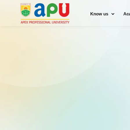
Know us
Ac