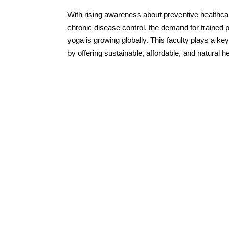
With rising awareness about preventive healthc
chronic disease control, the demand for trained 
yoga is growing globally. This faculty plays a key 
by offering sustainable, affordable, and natural h