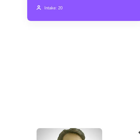
Intake: 20