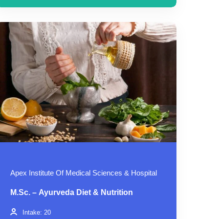
Apex Institute Of Medical Sciences & Hospital
M.Sc. – Ayurveda Diet & Nutrition
Intake: 20