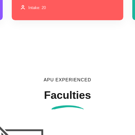
Intake: 20
APU EXPERIENCED
Faculties