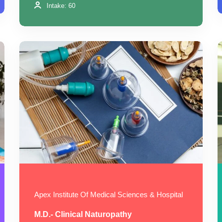
Intake: 60
Apex Institute Of Medical Sciences & Hospital
M.D.- Clinical Naturopathy