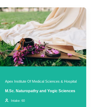
Apex Institute Of Medical Sciences & Hospital
M.Sc. Naturopathy and Yogic Sciences
Intake: 60