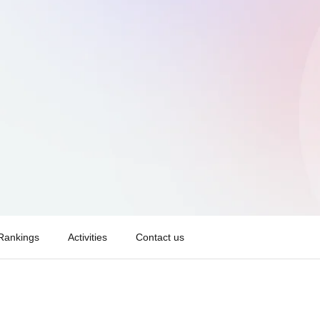
Rankings
Activities
Contact us