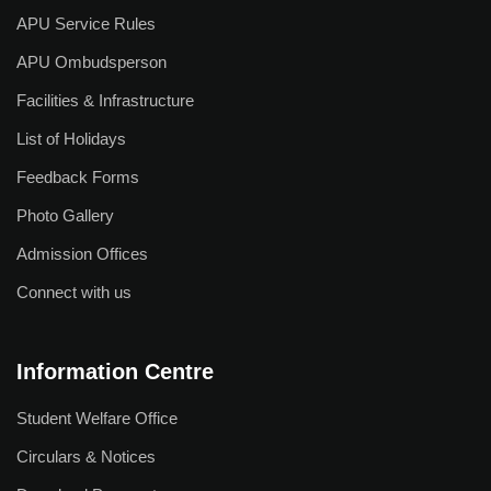
Useful Links
APU Service Rules
APU Ombudsperson
Academic Calendar
Facilities & Infrastructure
Academic Regulations
List of Holidays
Academic Leadership
Feedback Forms
Examination Rules
Photo Gallery
Faculty Profile
Admission Offices
IQAC
Connect with us
Library
Academic Collaborations
Information Centre
Admission
Student Welfare Office
Prospectus
Circulars & Notices