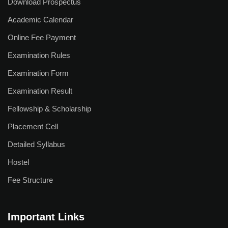
Download Prospectus
Why Study at APU
Academic Calendar
Admission Process
Online Fee Payment
Scholarship Scheme
Examination Rules
Fee Refund Policy
Examination Form
Examination Result
Admission Offices
Fellowship & Scholarship
Pay Your Fees
Placement Cell
International Students
Detailed Syllabus
Apply Now
Hostel
Fee Structure
Fee Structure
Research
Important Links