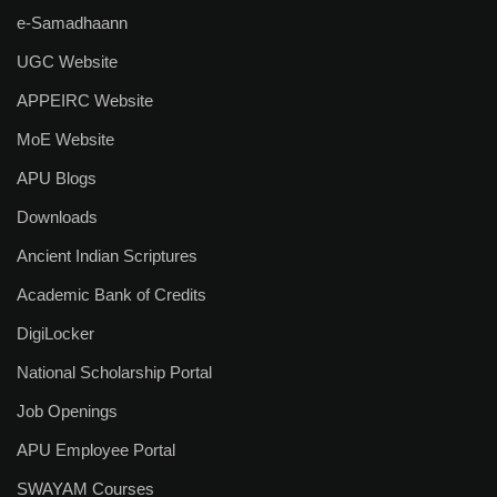
R & D Cell
e-Samadhaann
Saturday Exchange: Ideas & Innovation
UGC Website
Incubation & Entrepreneurship Centre
APPEIRC Website
MoE Website
Research Facilities
APU Blogs
List of Guide
Downloads
List of Scholars
Ancient Indian Scriptures
Our Journals
Academic Bank of Credits
DigiLocker
BKS Journal
National Scholarship Portal
Research Centres
Job Openings
Student Life
APU Employee Portal
Campus Life
SWAYAM Courses