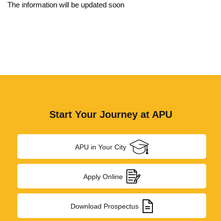
Board of Management
The information will be updated soon
Academic Senate
Board of Studies
Finance Committee
Ombudsperson
Act & Statute
Start Your Journey at APU
Institutional Development Plan
APU in Your City
Recognition & Approval
Accreditation & Ranking
Apply Online
Annual Report
Download Prospectus
Annual Accounts