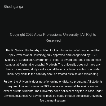
Shodhganga
NCC
Sports Facilities
Hostel Facilities
Copyright 2026 Apex Professional University | All Rights
Health Facilities
Reserved
Placement Cell
Public Notice : It is hereby notified for the information of all concerned that
Apex Professional University, duly approved and recognised by UGC,
Student Grievance Cell
Ministry of Education, Government of India, to award degrees through main
campus at Pasighat, Arunachal Pradesh. The university does not have any
branch campuses, study centres, or affiliated institutions within or outside
Internal Complaints Committee
India. Any claim to the contrary shall be treated as false and misleading.
Anti-Ragging Cell
Further, the University does not offer online or distance programs. All students
required to attend minimum 80% classes in person at the main campus
Equal Opportunity Cell
except private students. The University does not accept any fee in cash under
any circumstances. All payments must be made through the official University
fee payment system.
Facilities for Differently-abled