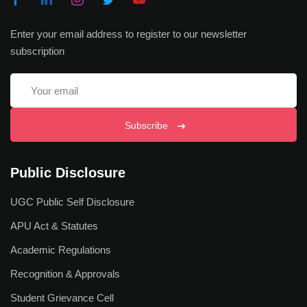
Faculty of Education and Liberal Studies
Enter your email address to register to our newsletter
Faculty of Law and Forensic Sciences
subscription
Faculty of Pharmaceutical and Biomedical Science
Faculty of Nursing & Patient Care
Subscribe
Faculty of Naturopathy & Yogic Science
Faculty of Management & Technology
Public Disclosure
Centre for Indian Knowledge System
UGC Public Self Disclosure
Centre for Vocational Education
APU Act & Statutes
Institute of Research & Innovations
Academic Regulations
Directorate of Outreach
Recognition & Approvals
Apex Institute of Medical Sciences & Hospital
Student Grievance Cell