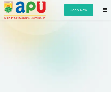
Apply Now
Know us
About Us
Administration
Founder & Chancellor
Vice Chancellor
University Officers
Board of Governors