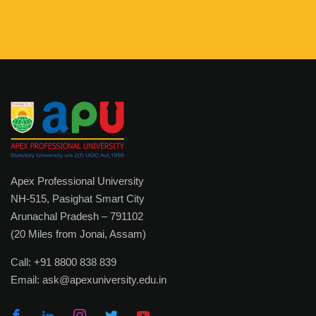
Sponsoring Body
Academics
Academic Programs
Certificate & Diploma
Bachelor Degree
Master Degree
Apex Professional University
NH-515, Pasighat Smart City
Ph.D. Program
Arunachal Pradesh – 791102
Post Doctoral Fellowship
(20 Miles from Jonai, Assam)
Apprenticeship Embedded Degrees
Call:
+91 8800 838 839
Email:
ask@apexuniversity.edu.in
External (Private) Degree
Faculty