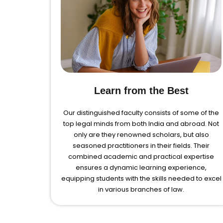
Learn from the Best
Our distinguished faculty consists of some of the
top legal minds from both India and abroad. Not
only are they renowned scholars, but also
seasoned practitioners in their fields. Their
combined academic and practical expertise
ensures a dynamic learning experience,
equipping students with the skills needed to excel
in various branches of law.