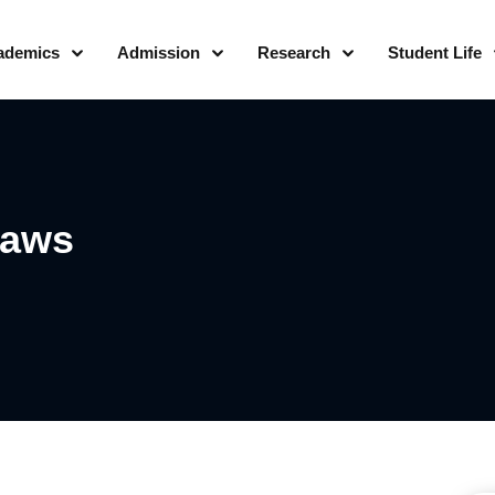
ademics
Admission
Research
Student Life
Laws