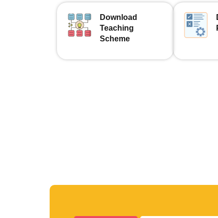
Download
Teaching
Scheme