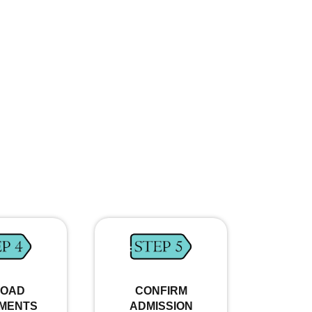
LOAD
CONFIRM
MENTS
ADMISSION