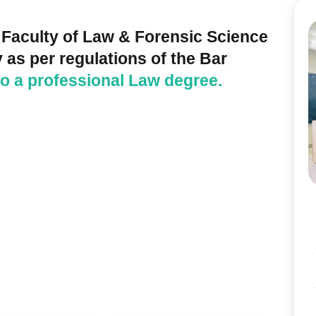
 Faculty of Law & Forensic Science
 as per regulations of the Bar
 to a professional Law degree.