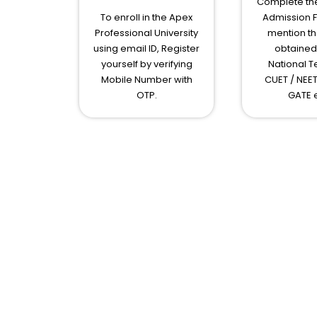
Complete the
To enroll in the Apex
Admission 
Professional University
mention th
using email ID, Register
obtained 
yourself by verifying
National Te
Mobile Number with
CUET / NEET
OTP.
GATE e