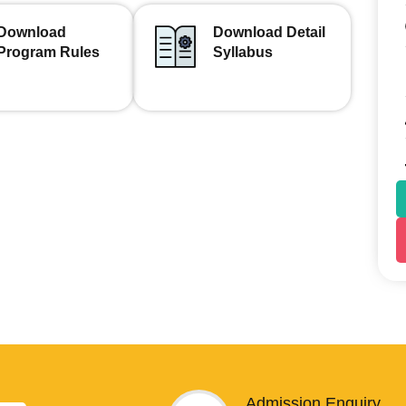
Download
Download Detail
Program Rules
Syllabus
Admission Enquiry