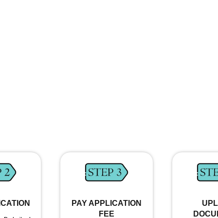
ICATION
PAY APPLICATION
UP
FEE
DOCU