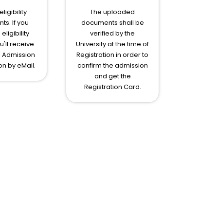
ligibility
The uploaded
s. If you
documents shall be
eligibility
verified by the
ou'll receive
University at the time of
l Admission
Registration in order to
on by eMail.
confirm the admission
and get the
Registration Card.