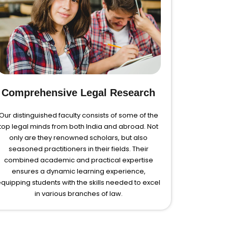
Comprehensive Legal Research
Our distinguished faculty consists of some of the
top legal minds from both India and abroad. Not
only are they renowned scholars, but also
seasoned practitioners in their fields. Their
combined academic and practical expertise
ensures a dynamic learning experience,
quipping students with the skills needed to excel
in various branches of law.