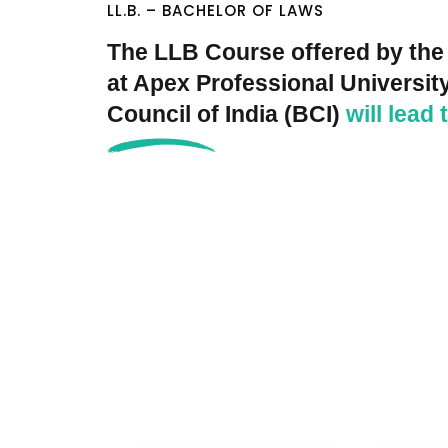
LL.B. – BACHELOR OF LAWS
The LLB Course offered by the
at Apex Professional University
Council of India (BCI)
will lead