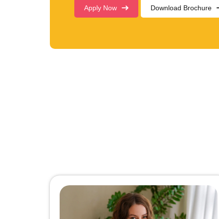
Apply Now
Download Brochure