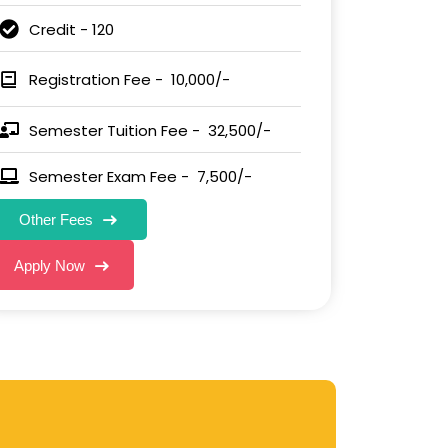
Credit - 120
Registration Fee - ₹ 10,000/-
Semester Tuition Fee - ₹ 32,500/-
Semester Exam Fee - ₹ 7,500/-
Other Fees
Apply Now