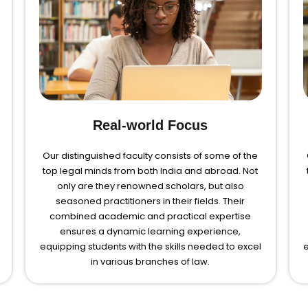
Real-world Focus
Our distinguished faculty consists of some of the
top legal minds from both India and abroad. Not
only are they renowned scholars, but also
seasoned practitioners in their fields. Their
combined academic and practical expertise
ensures a dynamic learning experience,
equipping students with the skills needed to excel
e
in various branches of law.