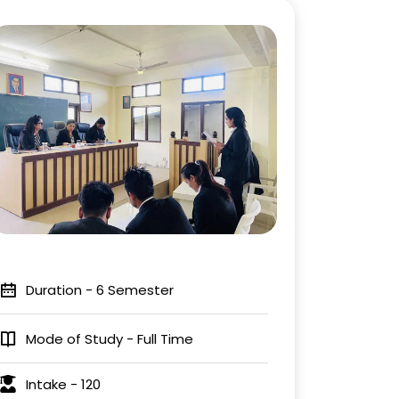
Duration - 6 Semester
Mode of Study - Full Time
Intake - 120