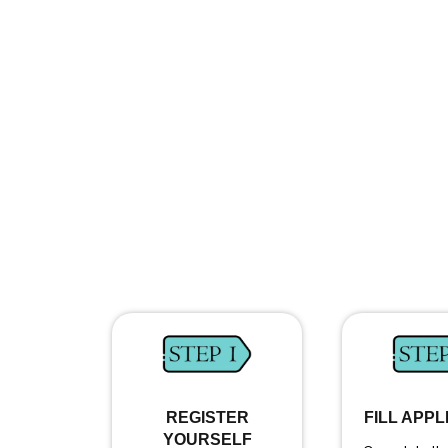
REGISTER
FILL APPL
YOURSELF