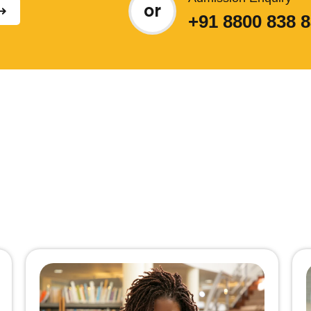
or
+91 8800 838 