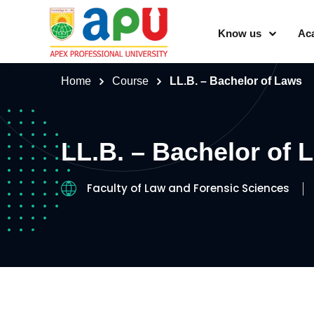
Know us
Ac
Home
Course
LL.B. – Bachelor of Laws
LL.B. – Bachelor of 
Faculty of Law and Forensic Sciences