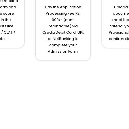
 Detailed
Form and
Pay the Application
Upload e
e score
Processing Fee Rs.
document
in the
999/- (non-
meet the 
sts like
refundable) via
criteria, y
 / CLAT /
Credit/Debit Card, UPI,
Provisiona
tc.
or NetBanking to
confirmati
complete your
Admission Form.