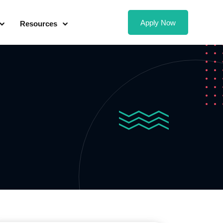
Apply Now
Resources