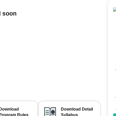
d soon
Download
Download Detail
Program Rules
Syllabus