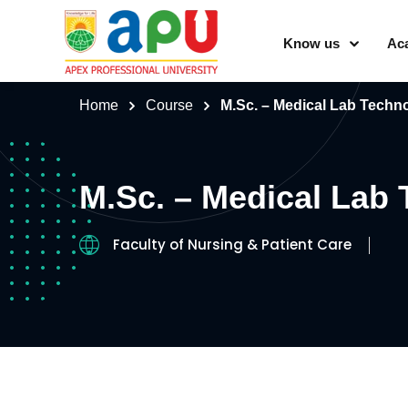
Know us
Ac
Home
Course
M.Sc. – Medical Lab Techn
M.Sc. – Medical Lab
Faculty of Nursing & Patient Care