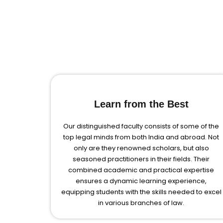
Learn from the Best
Our distinguished faculty consists of some of the
top legal minds from both India and abroad. Not
only are they renowned scholars, but also
seasoned practitioners in their fields. Their
combined academic and practical expertise
ensures a dynamic learning experience,
equipping students with the skills needed to excel
in various branches of law.