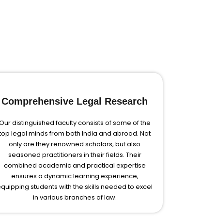
Comprehensive Legal Research
Our distinguished faculty consists of some of the
top legal minds from both India and abroad. Not
only are they renowned scholars, but also
seasoned practitioners in their fields. Their
combined academic and practical expertise
ensures a dynamic learning experience,
quipping students with the skills needed to excel
in various branches of law.