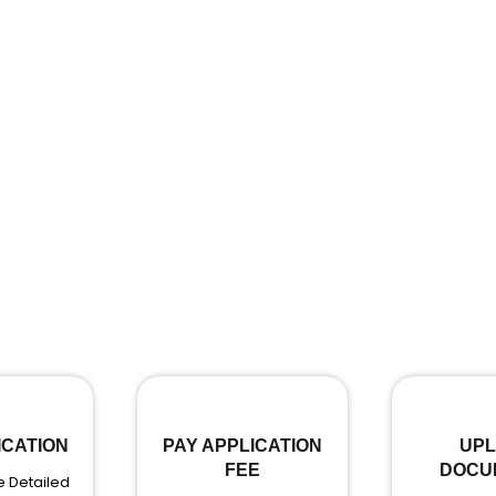
ICATION
PAY APPLICATION
UP
FEE
DOCU
 Detailed