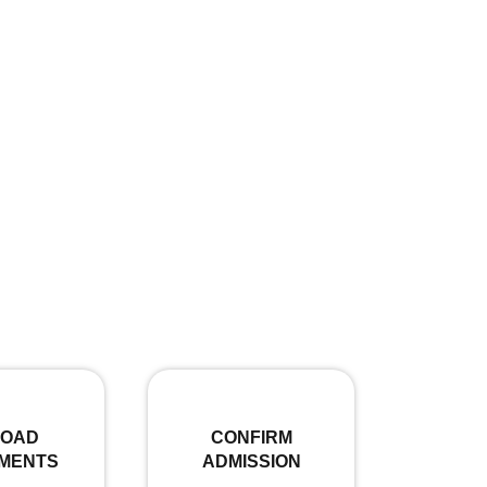
LOAD
CONFIRM
MENTS
ADMISSION