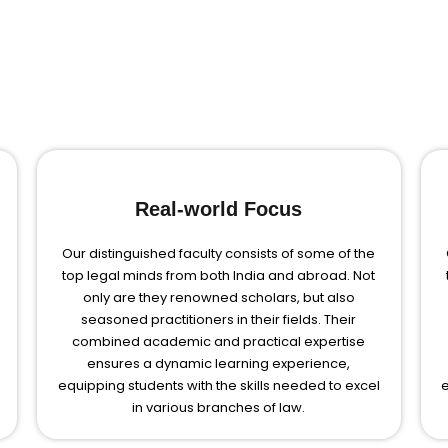
Real-world Focus
Our distinguished faculty consists of some of the
top legal minds from both India and abroad. Not
only are they renowned scholars, but also
seasoned practitioners in their fields. Their
combined academic and practical expertise
ensures a dynamic learning experience,
equipping students with the skills needed to excel
e
in various branches of law.