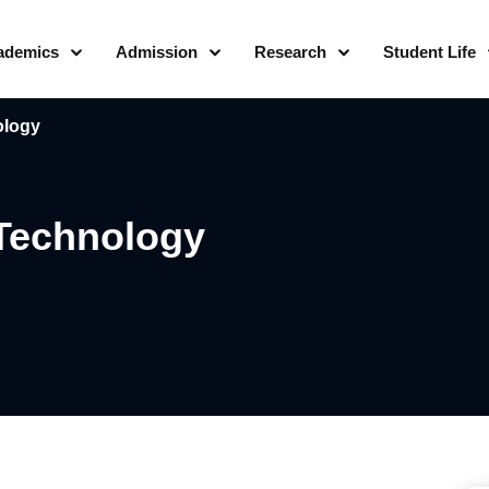
ademics
Admission
Research
Student Life
ology
 Technology