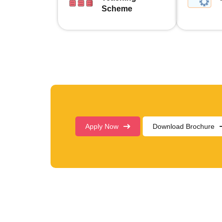
Scheme
Apply Now
Download Brochure