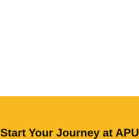
Start Your Journey at APU