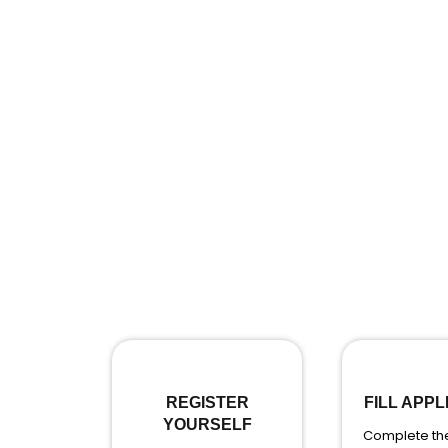
REGISTER
FILL APPL
YOURSELF
Complete the