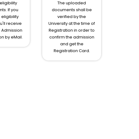
ligibility
The uploaded
s. If you
documents shall be
eligibility
verified by the
ou'll receive
University at the time of
l Admission
Registration in order to
on by eMail.
confirm the admission
and get the
Registration Card.