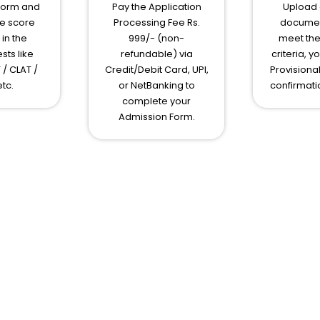
Form and
Pay the Application
Upload e
e score
Processing Fee Rs.
document
in the
999/- (non-
meet the 
sts like
refundable) via
criteria, y
 / CLAT /
Credit/Debit Card, UPI,
Provisiona
tc.
or NetBanking to
confirmati
complete your
Admission Form.