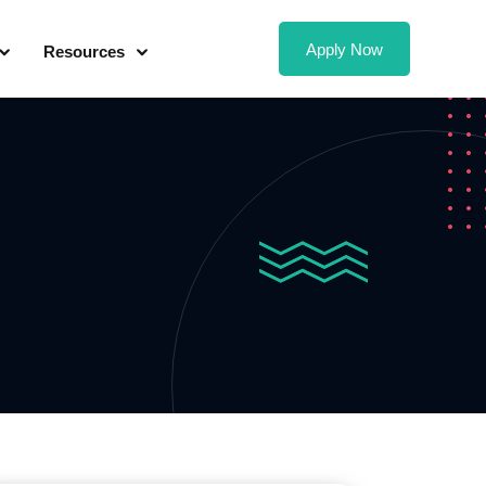
Apply Now
Resources