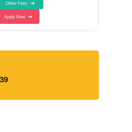
Other Fees
Apply Now
839