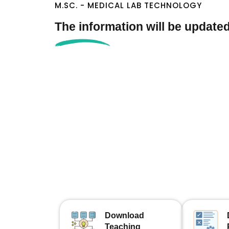
M.SC. - MEDICAL LAB TECHNOLOGY
The information will be update
Download
Teaching