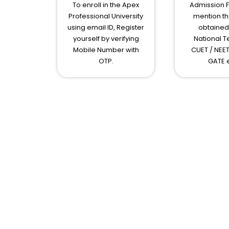
To enroll in the Apex
Admission 
Professional University
mention th
using email ID, Register
obtained 
yourself by verifying
National Te
Mobile Number with
CUET / NEET
OTP.
GATE e