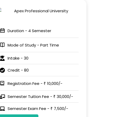
Duration - 4 Semester
Mode of Study - Part Time
Intake - 30
Credit - 80
Registration Fee - ₹ 10,000/-
Semester Tuition Fee - ₹ 30,000/-
Semester Exam Fee - ₹ 7,500/-