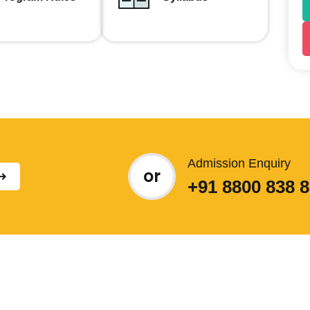
Admission Enquiry
or
+91 8800 838 