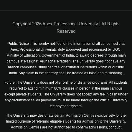
News & Events
Job Openings
Copyright 2026 Apex Professional University | All Rights
Study in India
Reserved
Admission Procedure
Public Notice : It is hereby notified for the information of all concerned that
Apex Professional University, duly approved and recognised by UGC,
Ministry of Education, Government of India, to award degrees through main
Photo Gallery
campus at Pasighat, Arunachal Pradesh. The university does not have any
branch campuses, study centres, or affiliated institutions within or outside
Telephone Directory
India. Any claim to the contrary shall be treated as false and misleading.
Further, the University does not offer online or distance programs. All students
required to attend minimum 80% classes in person at the main campus
except private students. The University does not accept any fee in cash under
any circumstances. All payments must be made through the official University
fee payment system.
The University may designate certain Admission Centres exclusively for the
limited purpose of referring eligible students for admission to the University.
Admission Centres are not authorized to confirm admissions, conduct