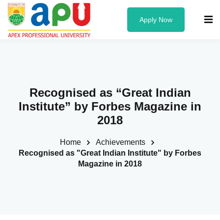
Apply Now
Know us
Recognised as “Great Indian
About Us
Institute” by Forbes Magazine in
Administration
2018
Founder & Chancellor
Home
Achievements
Recognised as "Great Indian Institute" by Forbes
Vice Chancellor
Magazine in 2018
University Officers
Board of Governors