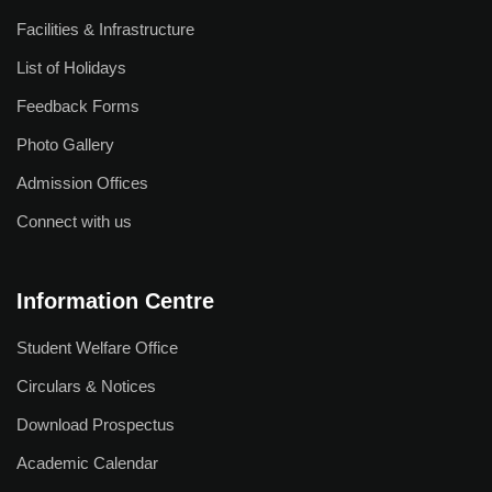
R & D Cell
Facilities & Infrastructure
Saturday Exchange: Ideas & Innovation
List of Holidays
Incubation & Entrepreneurship Centre
Feedback Forms
Photo Gallery
Research Facilities
Admission Offices
List of Guide
Connect with us
List of Scholars
Our Journals
Information Centre
BKS Journal
Student Welfare Office
Research Centres
Circulars & Notices
Download Prospectus
Student Life
Academic Calendar
Campus Life