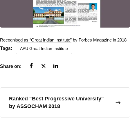
Sponsoring Body
Academics
Academic Programs
Recognised as “Great Indian Institute” by Forbes Magazine in 2018
Tags:
APU Great Indian Institute
Certificate & Diploma
Bachelor Degree
Share on:
Master Degree
Ph.D. Program
Post Doctoral Fellowship
Ranked "Best Progressive University"
Apprenticeship Embedded Degrees
by ASSOCHAM 2018
External (Private) Degree
Faculty