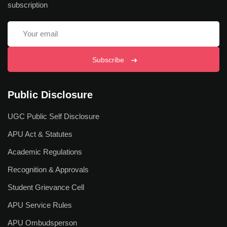
subscription
Why Study at APU
Admission Process
Scholarship Scheme
Subscribe
Fee Refund Policy
Public Disclosure
Admission Offices
UGC Public Self Disclosure
Pay Your Fees
APU Act & Statutes
International Students
Academic Regulations
Apply Now
Recognition & Approvals
Fee Structure
Student Grievance Cell
APU Service Rules
Research
APU Ombudsperson