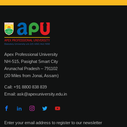
Useful Links
Academic Calendar
Academic Regulations
Academic Leadership
Examination Rules
Apex Professional University
Faculty Profile
NH-515, Pasighat Smart City
Arunachal Pradesh – 791102
IQAC
(20 Miles from Jonai, Assam)
Library
Call:
+91 8800 838 839
Academic Collaborations
Email:
ask@apexuniversity.edu.in
Admission
Prospectus
Enter your email address to register to our newsletter