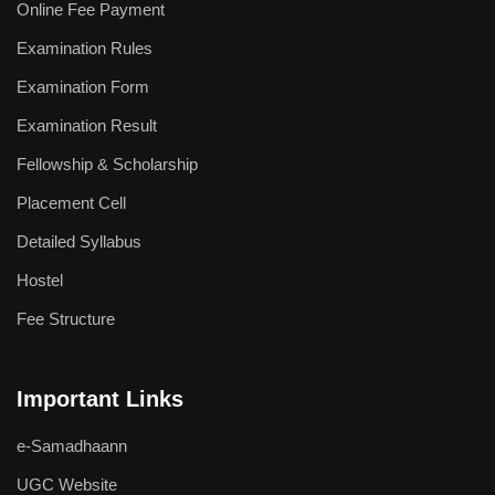
Online Fee Payment
NCC
Examination Rules
Sports Facilities
Examination Form
Examination Result
Hostel Facilities
Fellowship & Scholarship
Health Facilities
Placement Cell
Placement Cell
Detailed Syllabus
Hostel
Student Grievance Cell
Fee Structure
Internal Complaints Committee
Anti-Ragging Cell
Important Links
Equal Opportunity Cell
e-Samadhaann
Facilities for Differently-abled
UGC Website