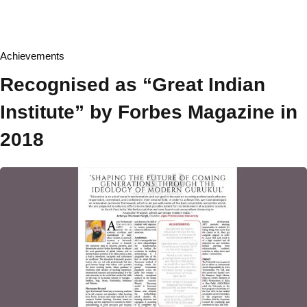
Board of Management
Academic Senate
Achievements
Board of Studies
Recognised as “Great Indian
Finance Committee
Institute” by Forbes Magazine in
Ombudsperson
2018
Act & Statute
Institutional Development Plan
Recognition & Approval
Accreditation & Ranking
Annual Report
Annual Accounts