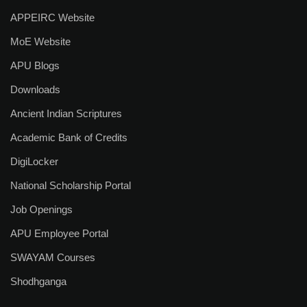
APPEIRC Website
Alumni Association
MoE Website
SEDG Cell
APU Blogs
UGC e-Samadhan Portal
Downloads
Resources
Ancient Indian Scriptures
Academic Bank of Credits
E-Content
DigiLocker
Right To Information (RTI)
National Scholarship Portal
Circulars & Notices
Job Openings
Announcements
APU Employee Portal
SWAYAM Courses
Newsletters
Shodhganga
Blog